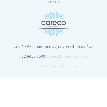
Wish List
Unit 31/195 Prospect Hwy, Seven Hills NSW 2147
P
02 9838 7566
E
sales@careco.com.au
isley inspired!
Developed by Helpwise